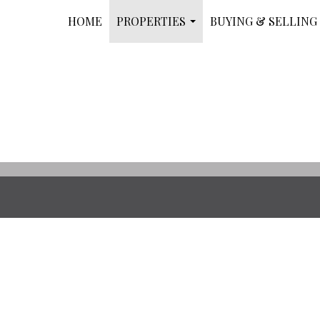
HOME
PROPERTIES
BUYING & SELLING
...