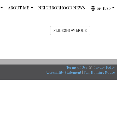
ABOUT ME
NEIGHBORHOOD NEWS
EN-$USD
...
...
...
SLIDESHOW MODE
Terms of Use
&
Privacy Policy
Accessibility Statement
|
Fair Housing Notice