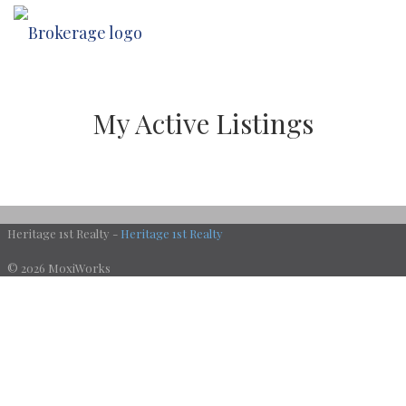
My Active Listings
Heritage 1st Realty -
Heritage 1st Realty
© 2026 MoxiWorks